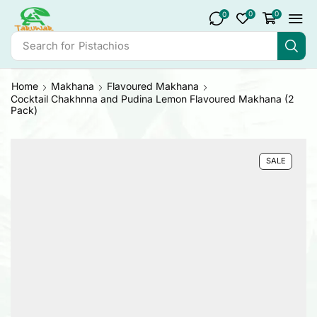
0
0
0
Search for
Pistachios
Home
Makhana
Flavoured Makhana
Cocktail Chakhnna and Pudina Lemon Flavoured Makhana (2
Pack)
SALE