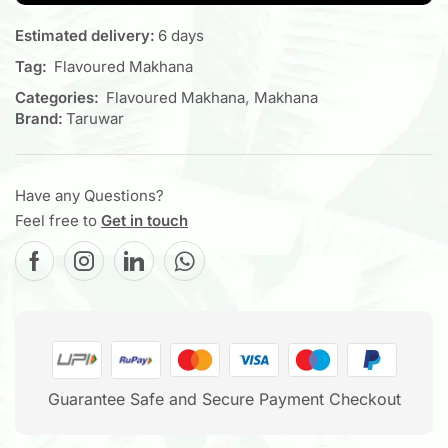
Estimated delivery:
6 days
Tag:
Flavoured Makhana
Categories:
Flavoured Makhana
,
Makhana
Brand:
Taruwar
Have any Questions?
Feel free to
Get in touch
Guarantee Safe and Secure Payment Checkout