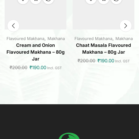
,
,
Flavoured Makhana
Makhana
Flavoured Makhana
Makhana
Cream and Onion
Chaat Masala Flavoured
Flavoured Makhana – 80g
Makhana – 80g Jar
Jar
₹
200.00
₹
190.00
Incl. GST
₹
200.00
₹
190.00
Incl. GST