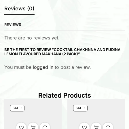
Reviews (0)
REVIEWS
There are no reviews yet.
BE THE FIRST TO REVIEW “COCKTAIL CHAKHNNA AND PUDINA
LEMON FLAVOURED MAKHANA (2 PACK)”
You must be
logged in
to post a review.
Related Products
SALE!
SALE!