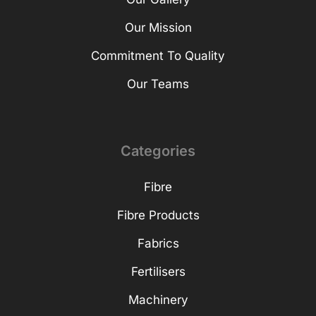
Our Mission
Commitment To Quality
Our Teams
Categories
Fibre
Fibre Products
Fabrics
Fertilisers
Machinery