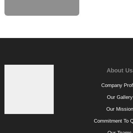
About Us
Company Prof
Our Gallery
Our Missio
Commitment To Q
Our Teams