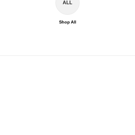
ALL
Shop All