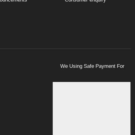
We Using Safe Payment For