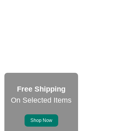
Free Shipping
On Selected Items
Shop Now