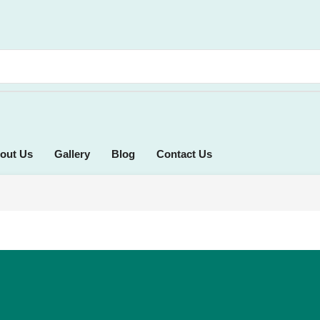
out Us
Gallery
Blog
Contact Us