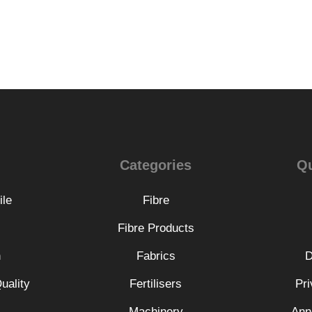
Categories
Qu
ile
Fibre
Fibre Products
n
Fabrics
D
uality
Fertilisers
Pri
Machinery
Ann