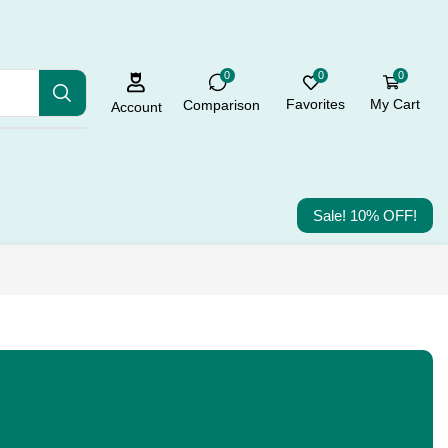
0
0
0
Favorites
My Cart
Comparison
Account
Sale! 10% OFF!