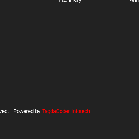
rved. | Powered by
TagdaCoder Infotech