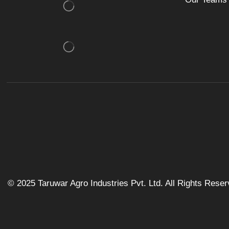
© 2025 Taruwar Agro Industries Pvt. Ltd. All Rights Rese