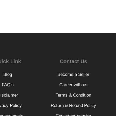
ick Link
Contact Us
Blog
Become a Seller
FAQ’s
Career with us
isclaimer
Terms & Condition
vacy Policy
Return & Refund Policy
ouncements
Consumer enquiry