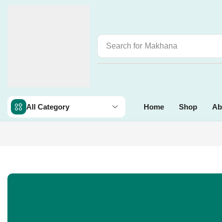
Search for
Makhana
All Category
Home
Shop
Ab